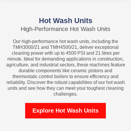
Hot Wash Units
High-Performance Hot Wash Units
Our high-performance hot wash units, including the
TMH3000/21 and TMH4500/21, deliver exceptional
cleaning power with up to 4500 PSI and 21 litres per
minute. Ideal for demanding applications in construction,
agriculture, and industrial sectors, these machines feature
durable components like ceramic pistons and
thermostatic control boilers to ensure efficiency and
reliability. Discover the robust capabilities of our hot wash
units and see how they can meet your toughest cleaning
challenges.
Explore Hot Wash Units