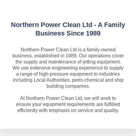
Northern Power Clean Ltd - A Family
Business Since 1989
Northern Power Clean Ltd is a family-owned
business, established in 1989. Our operations cover
the supply and maintenance of jetting equipment.
We use extensive engineering experience to supply
a range of high-pressure equipment to industries
including Local Authorities, petro-chemical and ship
building companies.
At Northern Power Clean Ltd, we will work to
ensure your equipment requirements are fulfilled
efficiently with emphasis on service and quality.