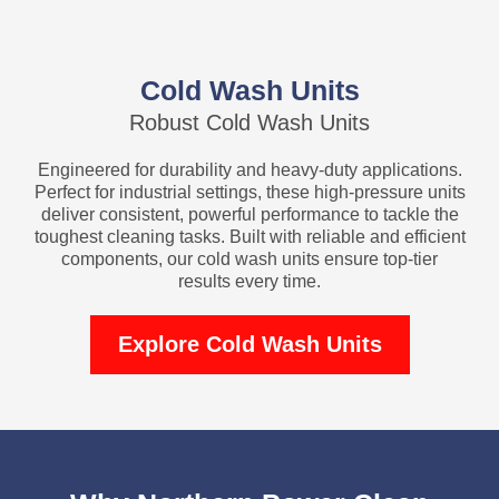
Cold Wash Units
Robust Cold Wash Units
Engineered for durability and heavy-duty applications.
Perfect for industrial settings, these high-pressure units
deliver consistent, powerful performance to tackle the
toughest cleaning tasks. Built with reliable and efficient
components, our cold wash units ensure top-tier
results every time.
Explore Cold Wash Units