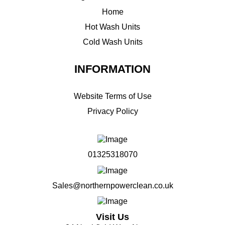
Home
Hot Wash Units
Cold Wash Units
INFORMATION
Website Terms of Use
Privacy Policy
01325318070
Sales@northernpowerclean.co.uk
Visit Us