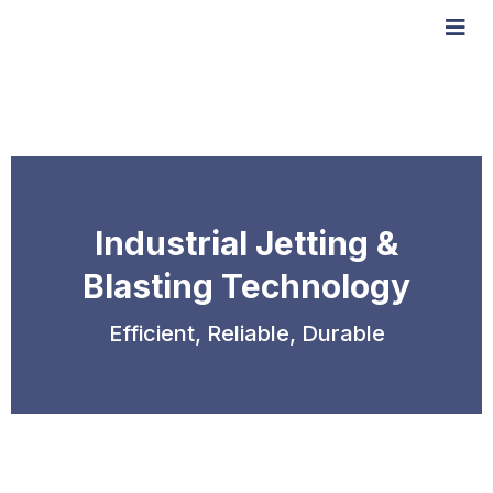
Industrial Jetting &
Blasting Technology
Efficient, Reliable, Durable