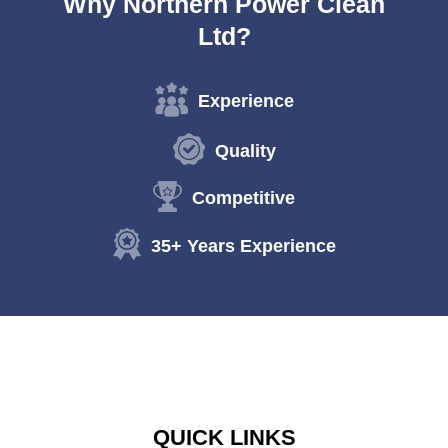
Why Northern Power Clean
Ltd?
Experience
Quality
Competitive
35+ Years Experience
QUICK LINKS