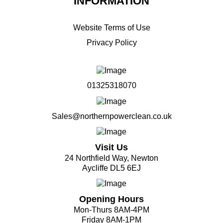
INFORMATION
Website Terms of Use
Privacy Policy
01325318070
Sales@northernpowerclean.co.uk
Visit Us
24 Northfield Way, Newton
Aycliffe DL5 6EJ
Opening Hours
Mon-Thurs 8AM-4PM
Friday 8AM-1PM