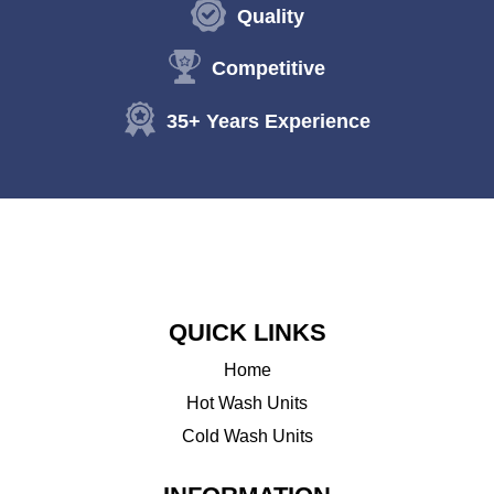
Quality
Competitive
35+ Years Experience
QUICK LINKS
Home
Hot Wash Units
Cold Wash Units