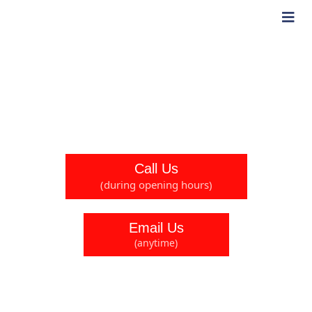
Contact Us
If you have any questions, comments, or queries, please
feel free to reach out and contact us.
Call Us
(during opening hours)
Email Us
(anytime)
Head Office
24 Northfield Way, Newton Aycliffe, County Durham