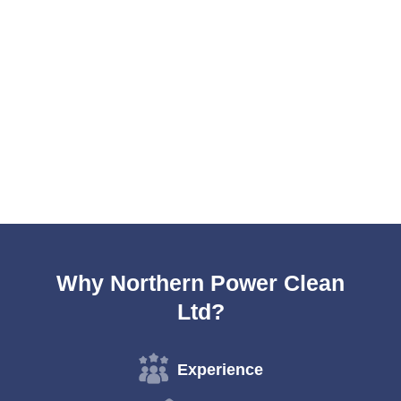
Why Northern Power Clean
Ltd?
Experience